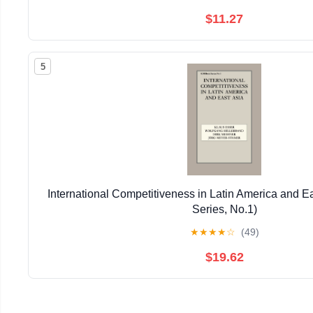
$11.27
5
International Competitiveness in Latin America and E
Series, No.1)
★
★
★
★
☆
(49)
$19.62