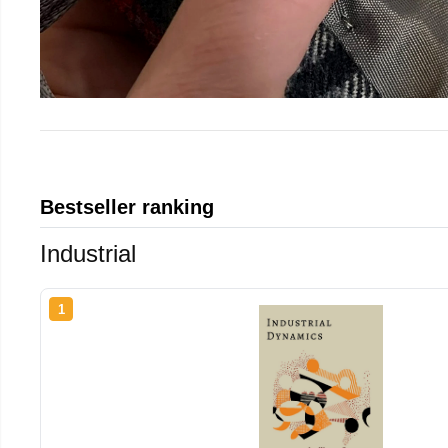
Bestseller ranking
Industrial
1