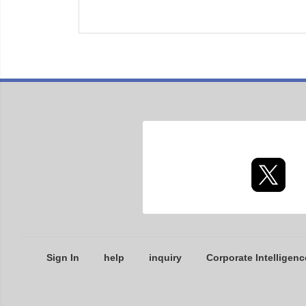
Sign In
help
inquiry
Corporate Intelligenc