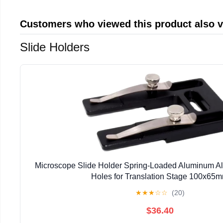
Customers who viewed this product also 
Slide Holders
Microscope Slide Holder Spring-Loaded Aluminum Al
Holes for Translation Stage 100x65
★
★
★
☆
☆
(20)
$36.40