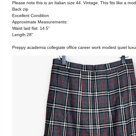
Please note this is an Italian size 44. Vintage. This fits like a
Back zip
Excellent Condition.
Approximate Measurements:
Waist laid flat: 14.5”
Length:28”
Preppy academia collegiate office career work modest quiet luxu