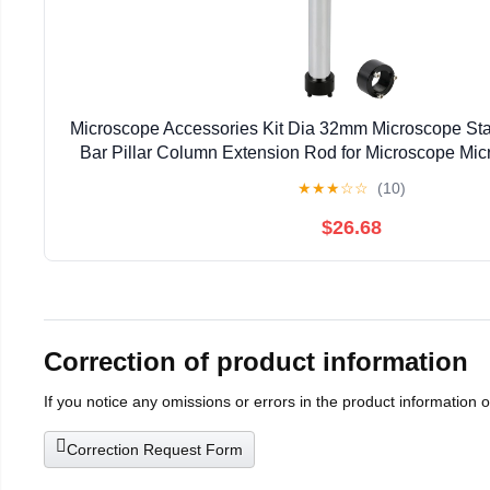
Microscope Accessories Kit Dia 32mm Microscope Sta
Bar Pillar Column Extension Rod for Microscope Mic
★
★
★
☆
☆
(10)
$26.68
Correction of product information
If you notice any omissions or errors in the product information 
Correction Request Form