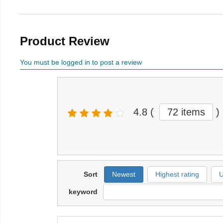
Product Review
You must be logged in to post a review
4.8
(
72 items
)
Sort
Newest
Highest rating
U
keyword