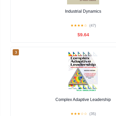
Industrial Dynamics
★
★
★
★
☆
(47)
$9.64
3
Complex Adaptive Leadership
★
★
★
☆
☆
(35)