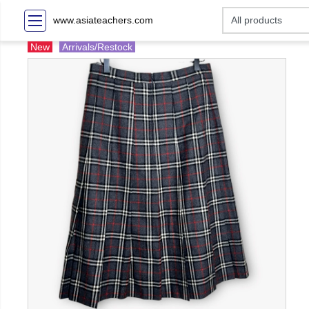
www.asiateachers.com
New
Arrivals/Restock