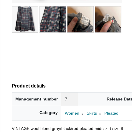
Product details
Management number
7
Release Dat
Category
Women
Skirts
Pleated
VINTAGE wool blend gray/black/red pleated midi skirt size 8