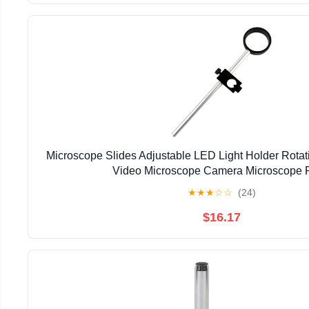
Microscope Slides Adjustable LED Light Holder Rota
Video Microscope Camera Microscope P
★
★
★
☆
☆
(24)
$16.17