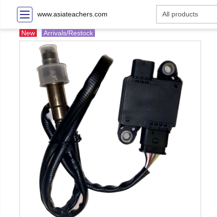
www.asiateachers.com
New
Arrivals/Restock