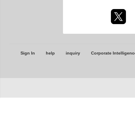
Sign In
help
inquiry
Corporate Intelligenc