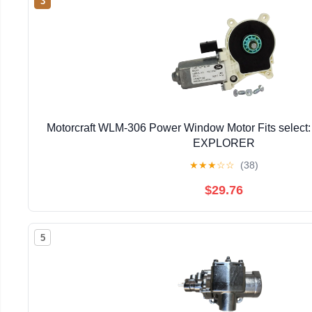
3
Motorcraft WLM-306 Power Window Motor Fits selec
EXPLORER
★
★
★
☆
☆
(38)
$29.76
5