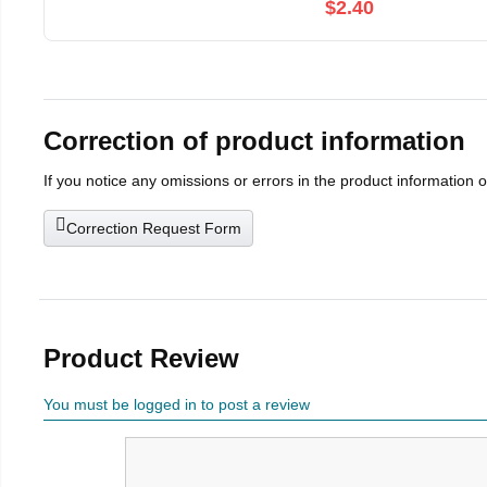
$2.40
Correction of product information
If you notice any omissions or errors in the product information 
Correction Request Form
Product Review
You must be logged in to post a review