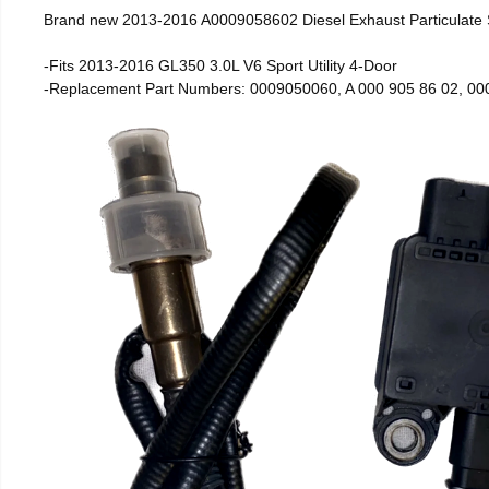
Brand new 2013-2016 A0009058602 Diesel Exhaust Particulate
-Fits 2013-2016 GL350 3.0L V6 Sport Utility 4-Door
-Replacement Part Numbers: 0009050060, A 000 905 86 02, 