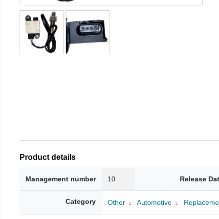
Product details
Management number
10
Release Da
Category
Other
Automotive
Replacemen