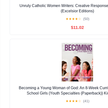
Unruly Catholic Women Writers: Creative Response
(Excelsior Editions)
★
★
★
★
☆
(50)
$11.02
Becoming a Young Woman of God: An 8-Week Curric
School Girls (Youth Specialties (Paperback)) Ki
★
★
★
★
☆
(41)