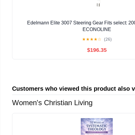
Edelmann Elite 3007 Steering Gear Fits select: 
ECONOLINE
★
★
★
★
☆
(26)
$196.35
Customers who viewed this product also 
Women's Christian Living