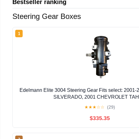
Bestseller ranking
Steering Gear Boxes
1
Edelmann Elite 3004 Steering Gear Fits select: 20
SILVERADO, 2001 CHEVROLET TA
★
★
★
☆
☆
(29)
$335.35