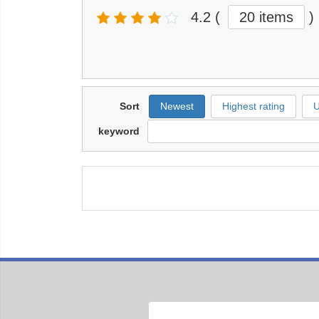
4.2
(
20 items
)
Sort
Newest
Highest rating
U
keyword