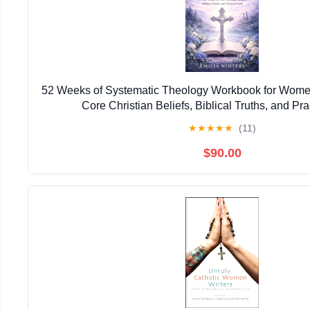
52 Weeks of Systematic Theology Workbook for Women
Core Christian Beliefs, Biblical Truths, and Pra
★
★
★
★
★
(11)
$90.00