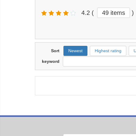
4.2
(
49 items
)
Sort
Newest
Highest rating
U
keyword