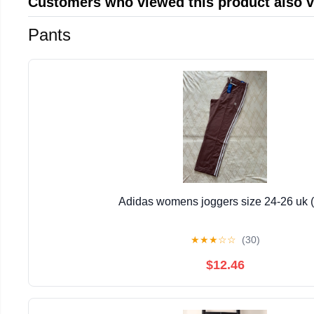
Customers who viewed this product also 
Pants
Adidas womens joggers size 24-26 uk (
★
★
★
☆
☆
(30)
$12.46