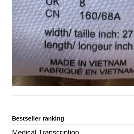
Bestseller ranking
Medical Transcription