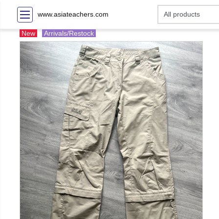
www.asiateachers.com
New
Arrivals/Restock