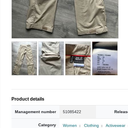
Product details
Management number
51085422
Releas
Category
Women
Clothing
Activewear