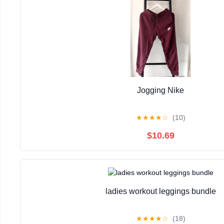
Jogging Nike
★
★
★
★
☆
(10)
$10.69
ladies workout leggings bundle
★
★
★
★
☆
(18)