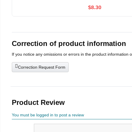
$8.30
Correction of product information
If you notice any omissions or errors in the product information 
Correction Request Form
Product Review
You must be logged in to post a review