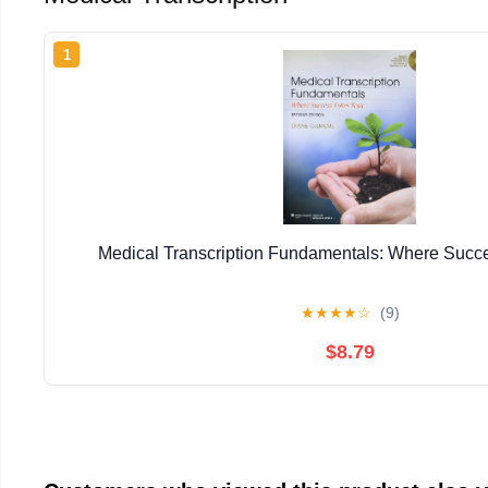
1
Medical Transcription Fundamentals: Where Succ
★
★
★
★
☆
(9)
$8.79