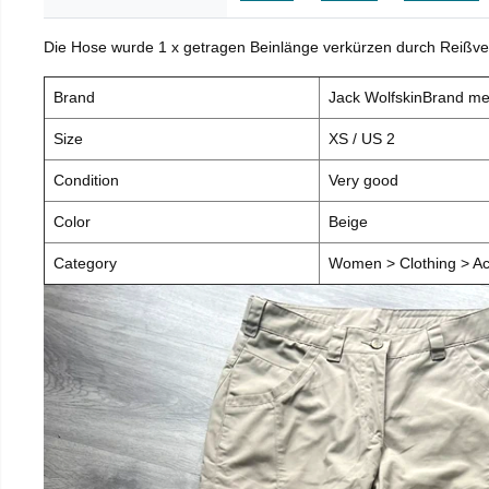
Die Hose wurde 1 x getragen Beinlänge verkürzen durch Reißve
Brand
Jack WolfskinBrand m
Size
XS / US 2
Condition
Very good
Color
Beige
Category
Women > Clothing > Ac