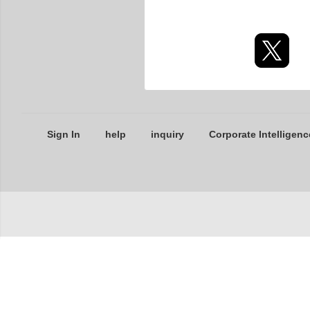
Sign In
help
inquiry
Corporate Intelligenc