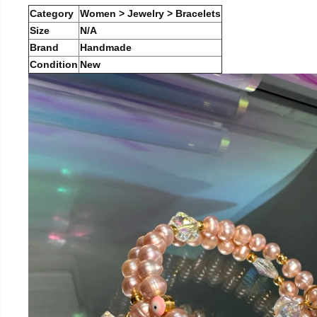
Category
Women > Jewelry > Bracelets
Size
N/A
Brand
Handmade
Condition
New