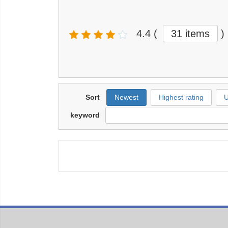
4.4
(
31 items
)
Sort
Newest
Highest rating
U
keyword