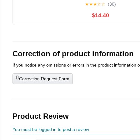
★
★
★
☆
☆
(30)
$14.40
Correction of product information
If you notice any omissions or errors in the product information 
Correction Request Form
Product Review
You must be logged in to post a review