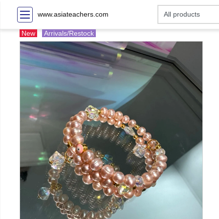
www.asiateachers.com
New
Arrivals/Restock