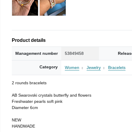
Product details
Management number
53849458
Releas
Category
Women
Jewelry
Bracelets
2 rounds bracelets
AB Swarovski crystals butterfly and flowers
Freshwater pearls soft pink
Diameter 6cm
NEW
HANDMADE