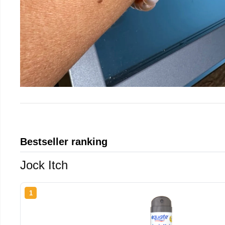
Bestseller ranking
Jock Itch
1