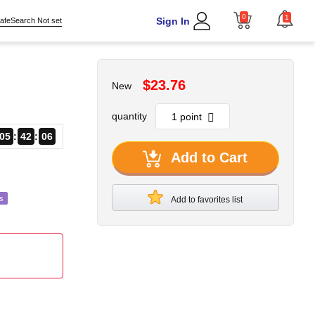
0
1
Sign In
afeSearch Not set
$23.76
New
quantity
05
42
04
Add to Cart
s
Add to favorites list