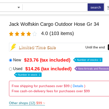
search
S
Jack Wolfskin Cargo Outdoor Hose Gr 34
4.0
(103 items)
Limited Time Sale
Until the end
$23.76 (tax included)
New
Number of stocks: 1
$14.26 (tax included)
Used
New Arrivals and Restock
Number in stock: 1
Free shipping for purchases over $99 (
Details
)
Free cash-on-delivery fees for purchases over $99
Other shops (12)
$99 ~