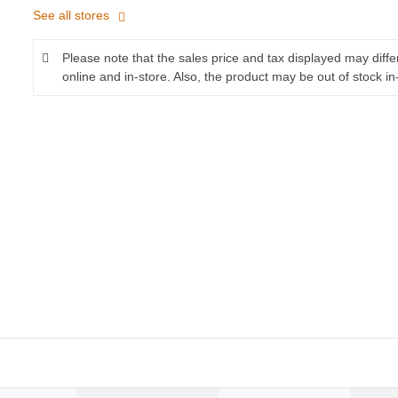
See all stores
Please note that the sales price and tax displayed may diff
online and in-store. Also, the product may be out of stock in