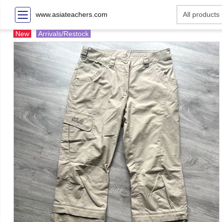
www.asiateachers.com
New
Arrivals/Restock