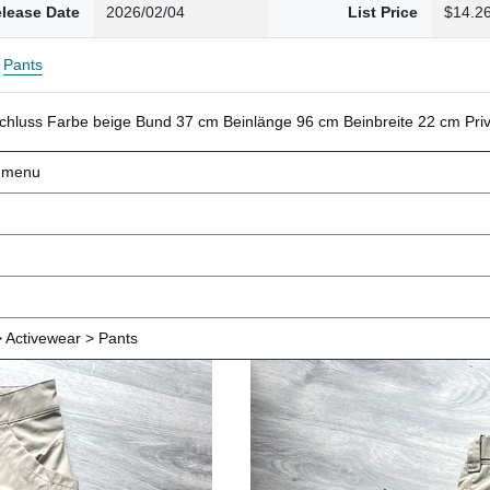
lease Date
2026/02/04
List Price
$14.2
Pants
schluss Farbe beige Bund 37 cm Beinlänge 96 cm Beinbreite 22 cm Pr
d menu
 Activewear > Pants