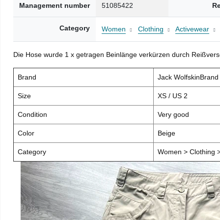
Management number
51085422
Re
Category
Women
Clothing
Activewear
Die Hose wurde 1 x getragen Beinlänge verkürzen durch Reißver
Brand
Jack WolfskinBran
Size
XS / US 2
Condition
Very good
Color
Beige
Category
Women > Clothing >