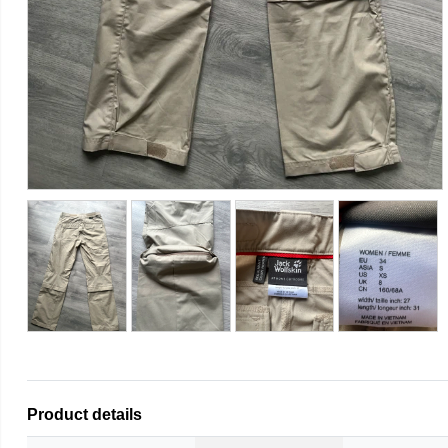
Product details