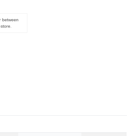
er between
-store.