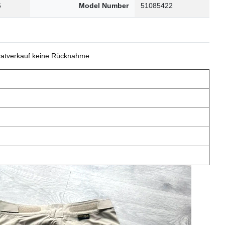
6
Model Number
51085422
ivatverkauf keine Rücknahme