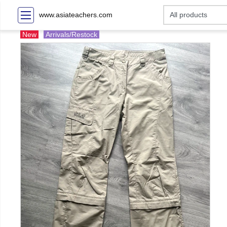
www.asiateachers.com
New
Arrivals/Restock