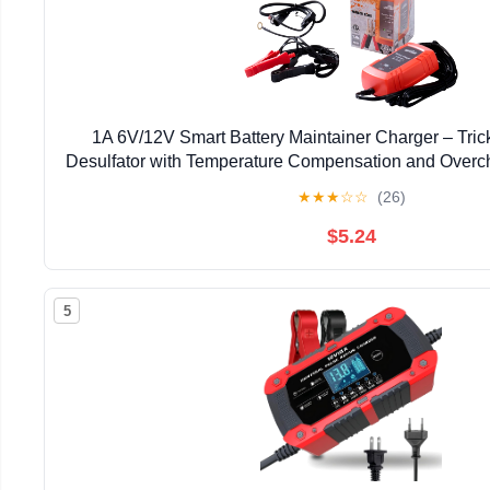
1A 6V/12V Smart Battery Maintainer Charger – Tric
Desulfator with Temperature Compensation and Overch
Lead-Acid Battery, Car Truck Lawn Mower Bo
★
★
★
☆
☆
(26)
$5.24
5