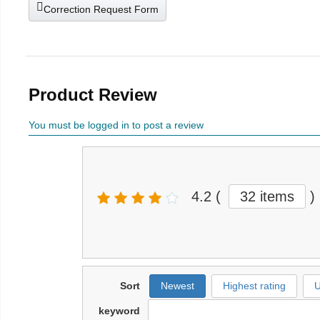
Correction Request Form
Product Review
You must be logged in to post a review
4.2
(
32 items
)
Sort
Newest
Highest rating
U
keyword