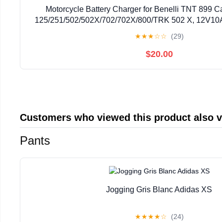
Motorcycle Battery Charger for Benelli TNT 899 
125/251/502/502X/702/702X/800/TRK 502 X, 12V10A
Battery Maintainer with LCD Display Trickle Charg
★
★
★
☆
☆
(29)
$20.00
Customers who viewed this product also 
Pants
Jogging Gris Blanc Adidas XS
★
★
★
★
☆
(24)