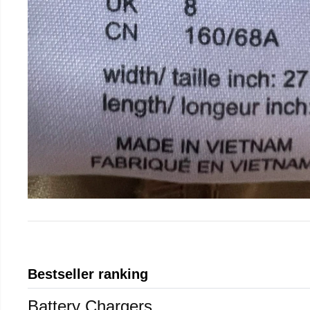
Bestseller ranking
Battery Chargers