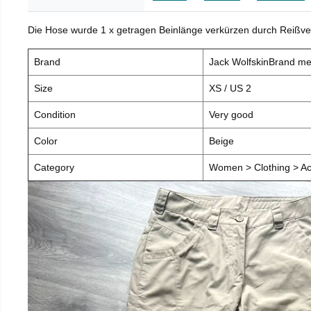
Die Hose wurde 1 x getragen Beinlänge verkürzen durch Reißve
Brand
Jack WolfskinBrand m
Size
XS / US 2
Condition
Very good
Color
Beige
Category
Women > Clothing > Ac