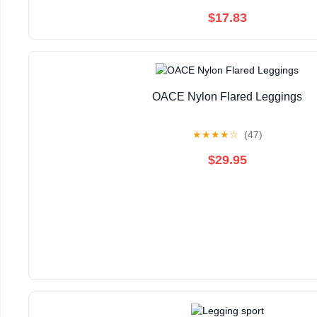
$17.83
OACE Nylon Flared Leggings
★
★
★
★
☆
(47)
$29.95