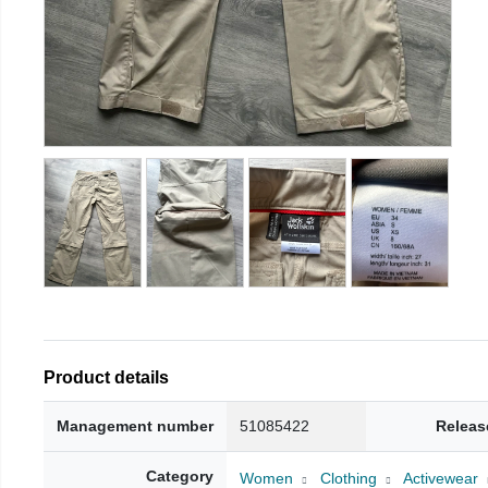
Product details
Management number
51085422
Releas
Category
Women
Clothing
Activewear