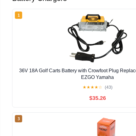
1
36V 18A Golf Carts Battery with Crowfoot Plug Replac
EZGO Yamaha
★
★
★
★
☆
(43)
$35.26
3