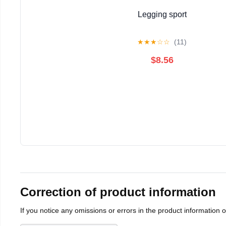
Legging sport
★
★
★
☆
☆
(11)
$8.56
Correction of product information
If you notice any omissions or errors in the product information 