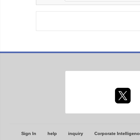
Sign In
help
inquiry
Corporate Intelligenc