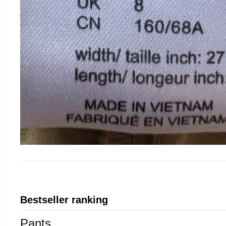
Bestseller ranking
Pants