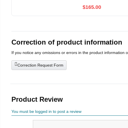
$165.00
Correction of product information
If you notice any omissions or errors in the product information 
Correction Request Form
Product Review
You must be logged in to post a review