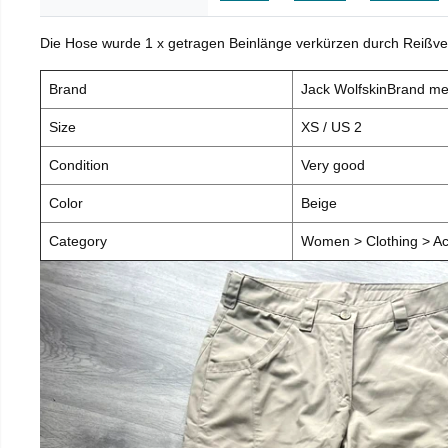
Die Hose wurde 1 x getragen Beinlänge verkürzen durch Reißve
Brand
Jack WolfskinBrand m
Size
XS / US 2
Condition
Very good
Color
Beige
Category
Women > Clothing > Ac