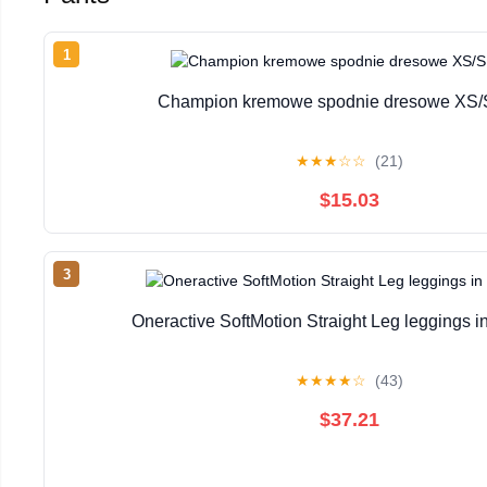
1
Champion kremowe spodnie dresowe XS/
★
★
★
☆
☆
(21)
$15.03
3
Oneractive SoftMotion Straight Leg leggings in
★
★
★
★
☆
(43)
$37.21