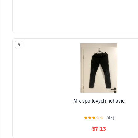
5
Mix športových nohavíc
★
★
★
☆
☆
(45)
$7.13