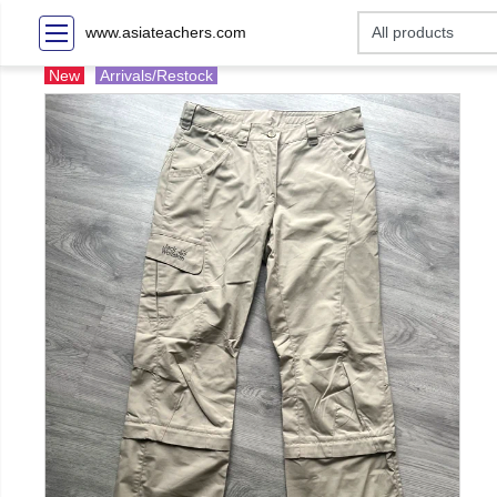
www.asiateachers.com
New
Arrivals/Restock