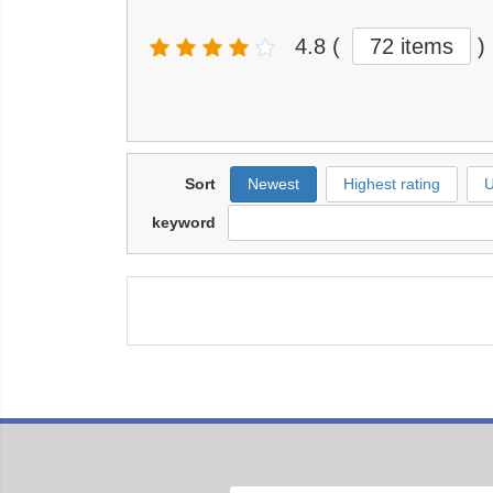
4.8
(
72 items
)
Sort
Newest
Highest rating
U
keyword