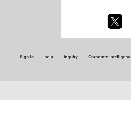
Sign In
help
inquiry
Corporate Intelligenc