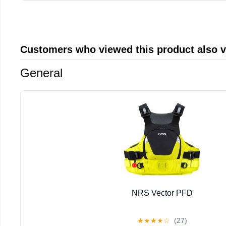
Customers who viewed this product also 
General
NRS Vector PFD
★
★
★
★
☆
(27)