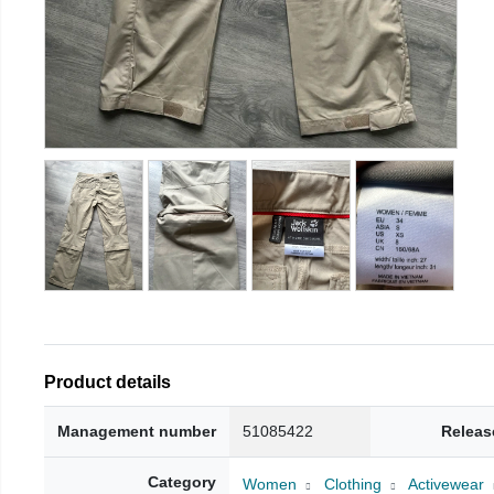
Product details
Management number
51085422
Releas
Category
Women
Clothing
Activewear