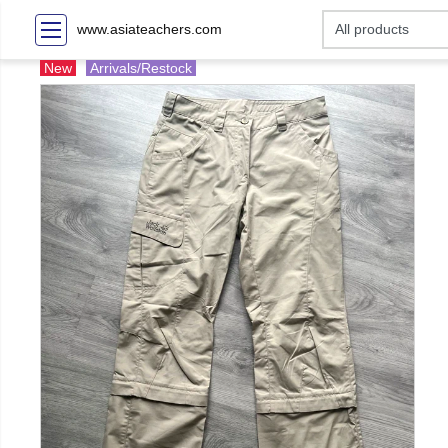
www.asiateachers.com
New
Arrivals/Restock