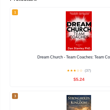
1
Dream Church - Team Coaches: Team C
★
★
★
☆
☆
(37)
$5.24
3