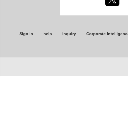
Sign In
help
inquiry
Corporate Intelligenc