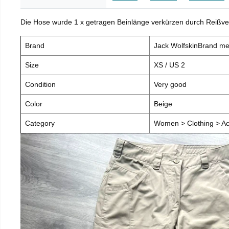
Die Hose wurde 1 x getragen Beinlänge verkürzen durch Reißve
Brand
Jack WolfskinBrand m
Size
XS / US 2
Condition
Very good
Color
Beige
Category
Women > Clothing > Ac