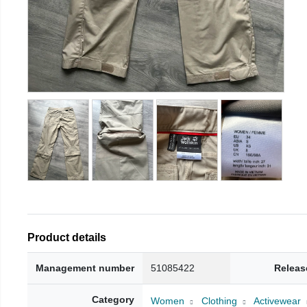
Product details
Management number
51085422
Releas
Category
Women
Clothing
Activewear