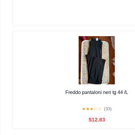
Freddo pantaloni neri tg 44 /L
★
★
★
☆
☆
(33)
$12.83