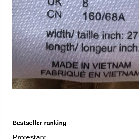
Bestseller ranking
Protestant