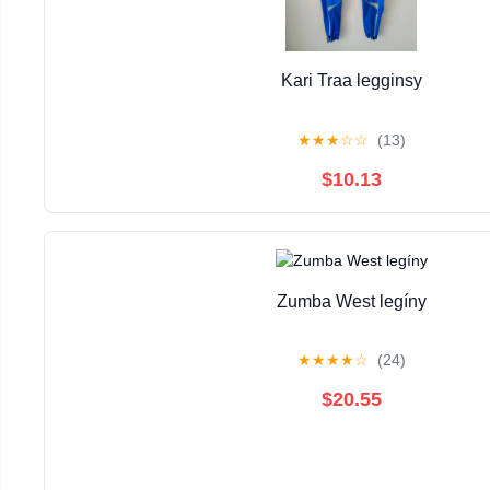
Kari Traa legginsy
★
★
★
☆
☆
(13)
$10.13
Zumba West legíny
★
★
★
★
☆
(24)
$20.55