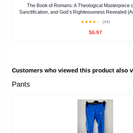
The Book of Romans: A Theological Masterpiece on
Sanctification, and God’s Righteousness Revealed (
Bible Students)
★
★
★
★
☆
(44)
$6.97
Customers who viewed this product also 
Pants