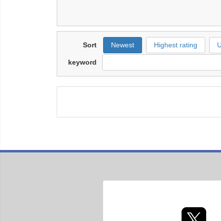
Sort
Newest
Highest rating
U
keyword