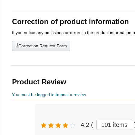
Correction of product information
If you notice any omissions or errors in the product information 
Correction Request Form
Product Review
You must be logged in to post a review
4.2
(
101 items