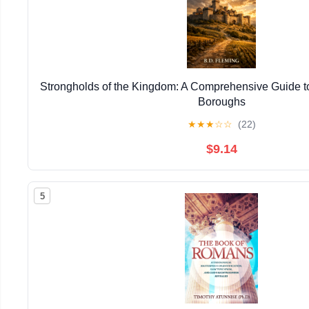
Strongholds of the Kingdom: A Comprehensive Guide to
Boroughs
★
★
★
☆
☆
(22)
$9.14
5