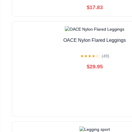
$17.83
OACE Nylon Flared Leggings
★
★
★
★
☆
(49)
$29.95