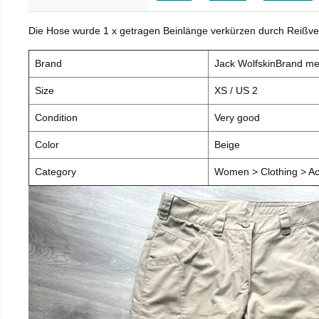
Die Hose wurde 1 x getragen Beinlänge verkürzen durch Reißve
Brand
Jack WolfskinBrand m
Size
XS / US 2
Condition
Very good
Color
Beige
Category
Women > Clothing > Ac