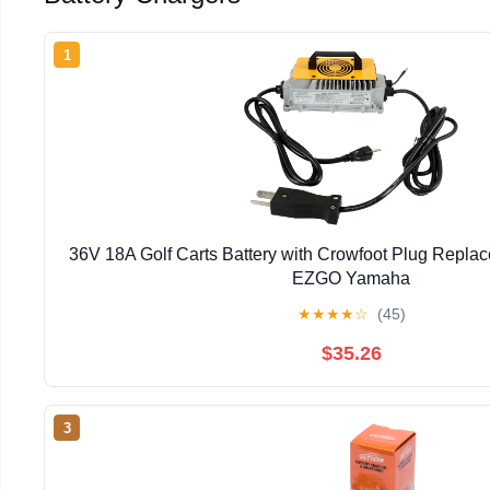
1
36V 18A Golf Carts Battery with Crowfoot Plug Replac
EZGO Yamaha
★
★
★
★
☆
(45)
$35.26
3