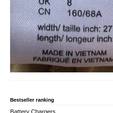
Bestseller ranking
Battery Chargers