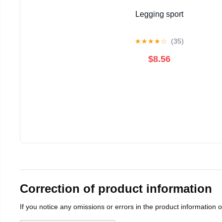
Legging sport
★
★
★
★
☆
(35)
$8.56
Correction of product information
If you notice any omissions or errors in the product information 