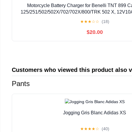
Motorcycle Battery Charger for Benelli TNT 899 
125/251/502/502X/702/702X/800/TRK 502 X, 12V10A
Battery Maintainer with LCD Display Trickle Charg
★
★
★
☆
☆
(18)
$20.00
Customers who viewed this product also 
Pants
Jogging Gris Blanc Adidas XS
★
★
★
★
☆
(40)