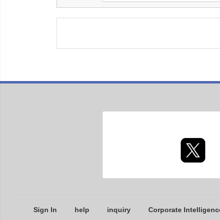
Sign In
help
inquiry
Corporate Intelligenc