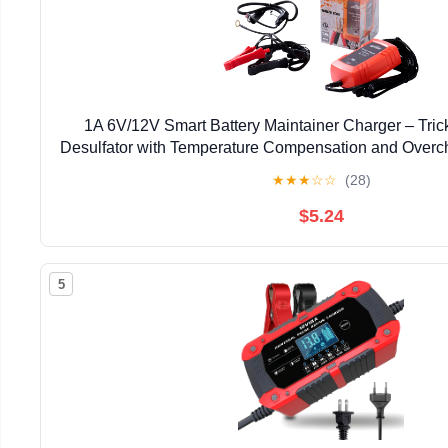
1A 6V/12V Smart Battery Maintainer Charger – Tric
Desulfator with Temperature Compensation and Overch
Lead-Acid Battery, Car Truck Lawn Mower Bo
★
★
★
☆
☆
(28)
$5.24
5