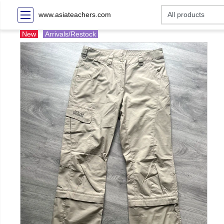
www.asiateachers.com
New
Arrivals/Restock