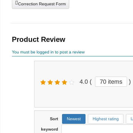
Correction Request Form
Product Review
You must be logged in to post a review
4.0
(
70 items
)
Sort
Newest
Highest rating
U
keyword