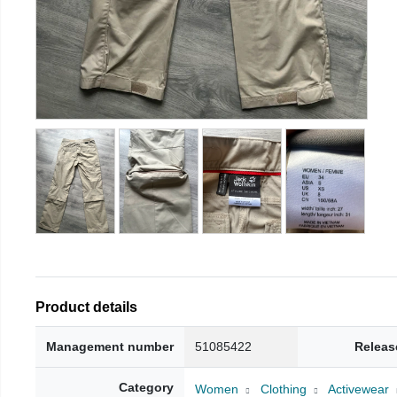
Product details
Management number
51085422
Releas
Category
Women
Clothing
Activewear