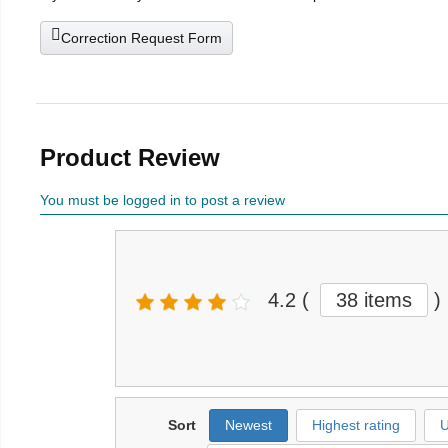
Correction Request Form
Product Review
You must be logged in to post a review
4.2
(
38 items
)
Sort
Newest
Highest rating
U