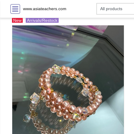
www.asiateachers.com
New
Arrivals/Restock