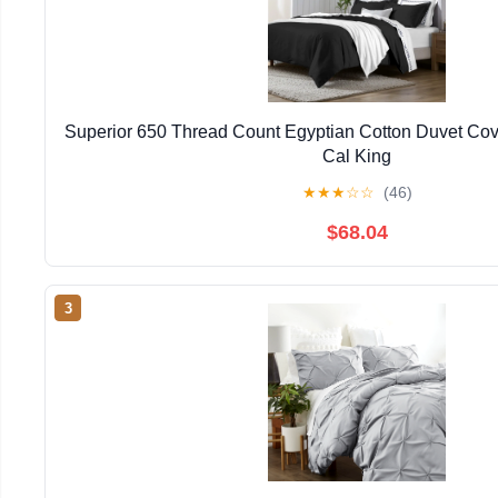
Superior 650 Thread Count Egyptian Cotton Duvet Cove
Cal King
★
★
★
☆
☆
(46)
$68.04
3