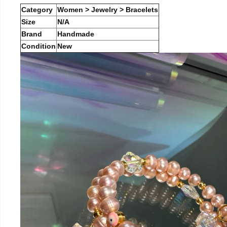
Category
Women > Jewelry > Bracelets
Size
N/A
Brand
Handmade
Condition
New