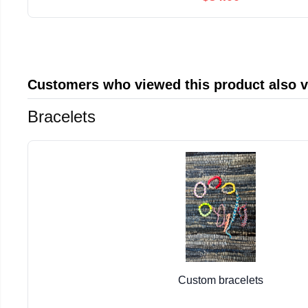
Customers who viewed this product also 
Bracelets
Custom bracelets