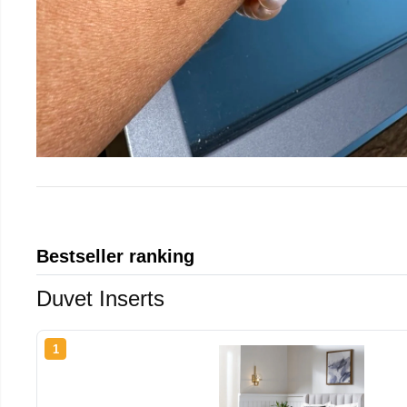
Bestseller ranking
Duvet Inserts
1