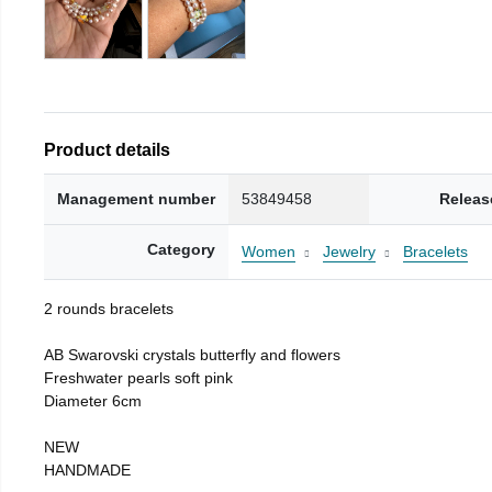
Product details
Management number
53849458
Releas
Category
Women
Jewelry
Bracelets
2 rounds bracelets
AB Swarovski crystals butterfly and flowers
Freshwater pearls soft pink
Diameter 6cm
NEW
HANDMADE