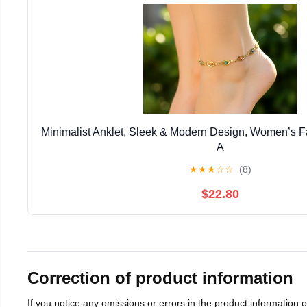
Minimalist Anklet, Sleek & Modern Design, Women’s 
A
★
★
★
☆
☆
(8)
$22.80
Correction of product information
If you notice any omissions or errors in the product information 