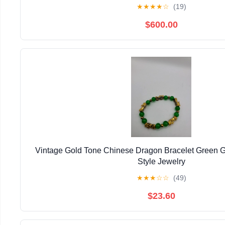
★
★
★
★
☆
(19)
$600.00
Vintage Gold Tone Chinese Dragon Bracelet Green 
Style Jewelry
★
★
★
☆
☆
(49)
$23.60