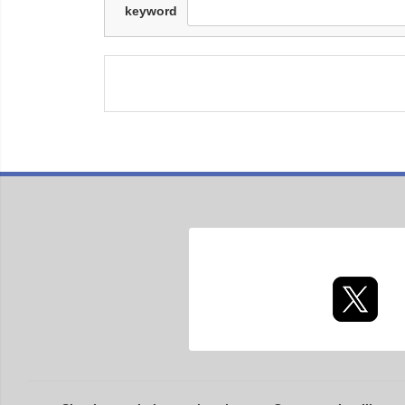
keyword