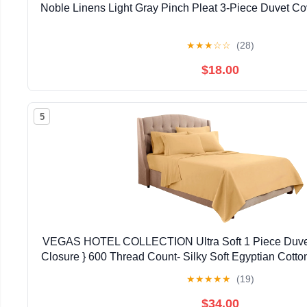
Noble Linens Light Gray Pinch Pleat 3-Piece Duvet Co
★
★
★
☆
☆
(28)
$18.00
5
VEGAS HOTEL COLLECTION Ultra Soft 1 Piece Duvet
Closure } 600 Thread Count- Silky Soft Egyptian Cotton
Pattern, King Size)
★
★
★
★
★
(19)
$34.00