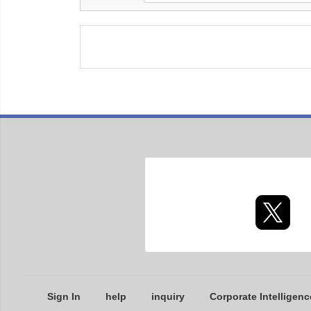
Sign In
help
inquiry
Corporate Intelligenc