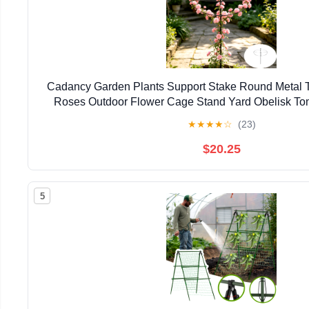
Cadancy Garden Plants Support Stake Round Metal Tre
Roses Outdoor Flower Cage Stand Yard Obelisk To
Growing Frame Patio Lawn Accesso
★
★
★
★
☆
(23)
$20.25
5