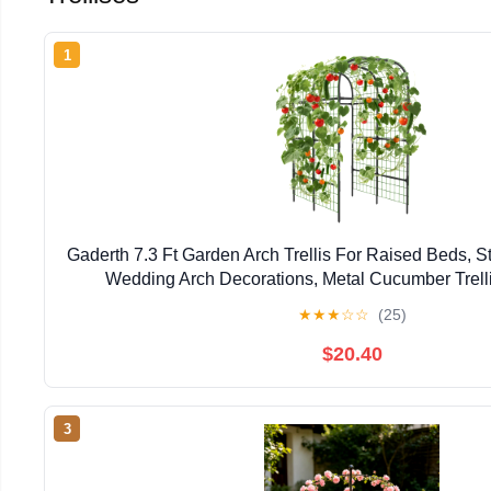
1
Gaderth 7.3 Ft Garden Arch Trellis For Raised Beds, S
Wedding Arch Decorations, Metal Cucumber Trelli
Connectors, U-Shaped Plant Support Rust-Resista
★
★
★
☆
☆
(25)
$20.40
3