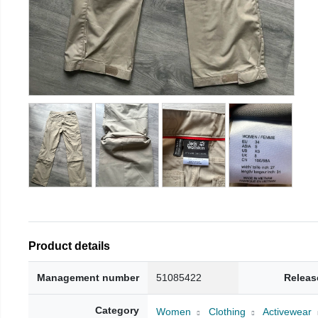
Product details
Management number
51085422
Releas
Category
Women
Clothing
Activewear