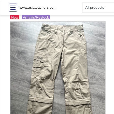
www.asiateachers.com
New
Arrivals/Restock