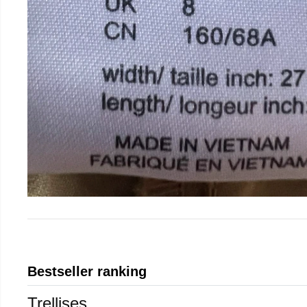
Bestseller ranking
Trellises