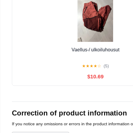
Vaellus-/ ulkoiluhousut
★
★
★
★
☆
(5)
$10.69
Correction of product information
If you notice any omissions or errors in the product information 