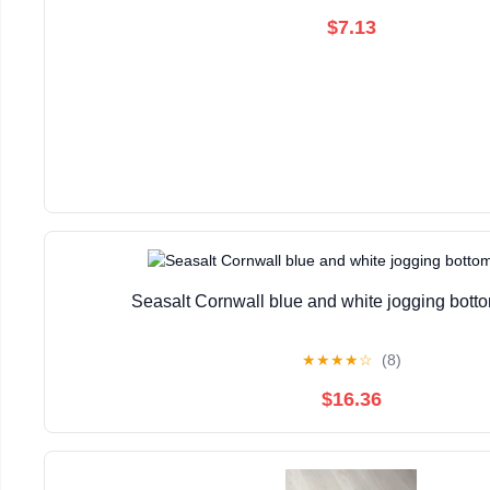
$7.13
Seasalt Cornwall blue and white jogging bott
★
★
★
★
☆
(8)
$16.36