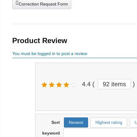
Correction Request Form
Product Review
You must be logged in to post a review
4.4
(
92 items
)
Sort
Newest
Highest rating
U
keyword