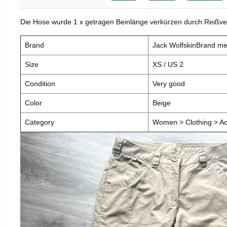
Die Hose wurde 1 x getragen Beinlänge verkürzen durch Reißve
Brand
Jack WolfskinBrand m
Size
XS / US 2
Condition
Very good
Color
Beige
Category
Women > Clothing > Ac