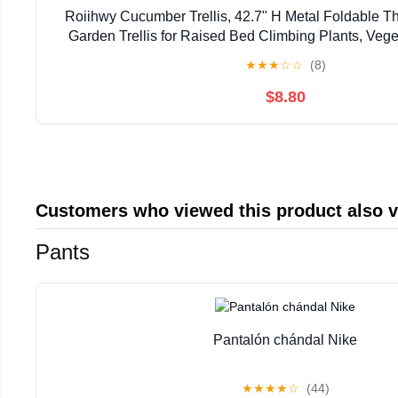
Roiihwy Cucumber Trellis, 42.7" H Metal Foldable 
Garden Trellis for Raised Bed Climbing Plants, Vege
Plant Support Clips, Twist Ties, Plastic Tie
★
★
★
☆
☆
(8)
$8.80
Customers who viewed this product also 
Pants
Pantalón chándal Nike
★
★
★
★
☆
(44)