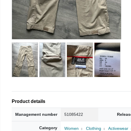
Product details
Management number
51085422
Releas
Category
Women
Clothing
Activewear