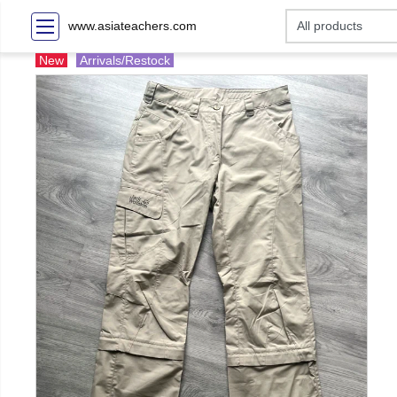
www.asiateachers.com
New
Arrivals/Restock