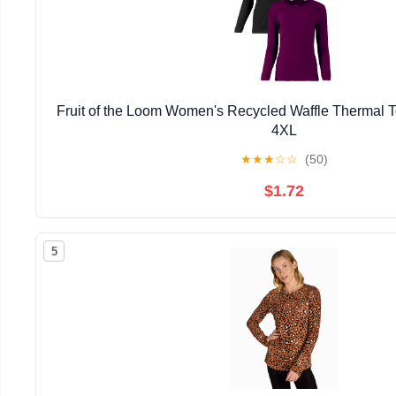
Fruit of the Loom Women's Recycled Waffle Thermal 
4XL
★
★
★
☆
☆
(50)
$1.72
5