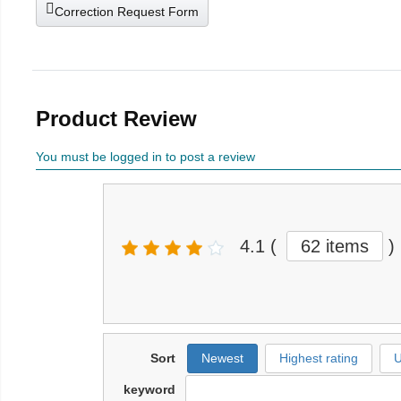
Correction Request Form
Product Review
You must be logged in to post a review
4.1
(
62 items
)
Sort
Newest
Highest rating
U
keyword