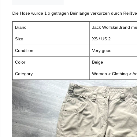
Die Hose wurde 1 x getragen Beinlänge verkürzen durch Reißve
Brand
Jack WolfskinBrand m
Size
XS / US 2
Condition
Very good
Color
Beige
Category
Women > Clothing > Ac