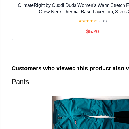
ClimateRight by Cuddl Duds Women's Warm Stretch F
Crew Neck Thermal Base Layer Top, Sizes 
★
★
★
★
☆
(18)
$5.20
Customers who viewed this product also 
Pants