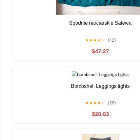
Spodnie narciarskie Salewa
★
★
★
★
☆
(42)
$47.27
Bombshell Leggings tights
★
★
★
★
☆
(28)
$20.83