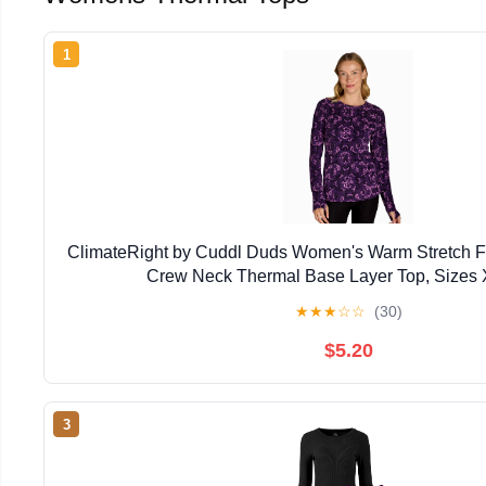
1
ClimateRight by Cuddl Duds Women's Warm Stretch F
Crew Neck Thermal Base Layer Top, Sizes 
★
★
★
☆
☆
(30)
$5.20
3