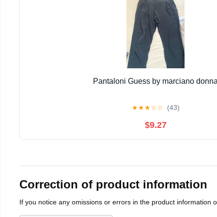
Pantaloni Guess by marciano donn
★
★
★
☆
☆
(43)
$9.27
Correction of product information
If you notice any omissions or errors in the product information 