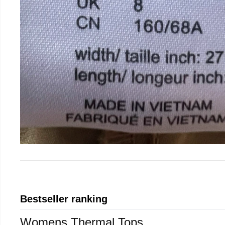
Bestseller ranking
Womens Thermal Tops