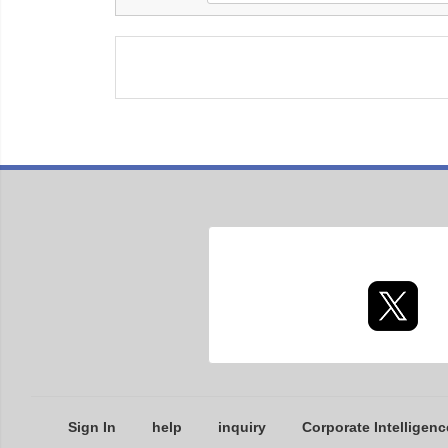
Sign In
help
inquiry
Corporate Intelligenc