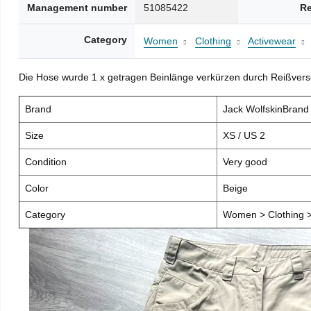
Management number
51085422
Re
Category
Women
Clothing
Activewear
Die Hose wurde 1 x getragen Beinlänge verkürzen durch Reißver
Brand
Jack WolfskinBran
Size
XS / US 2
Condition
Very good
Color
Beige
Category
Women > Clothing >