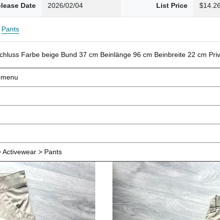
lease Date
2026/02/04
List Price
$14.2
Pants
schluss Farbe beige Bund 37 cm Beinlänge 96 cm Beinbreite 22 cm Pr
d menu
 Activewear > Pants