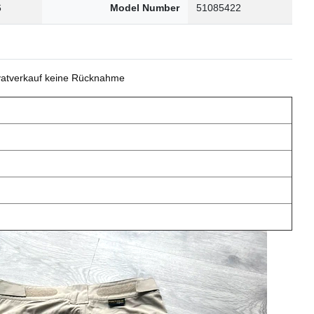
6
Model Number
51085422
ivatverkauf keine Rücknahme