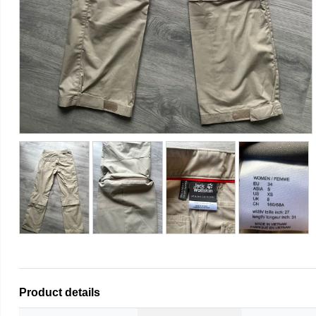
Product details