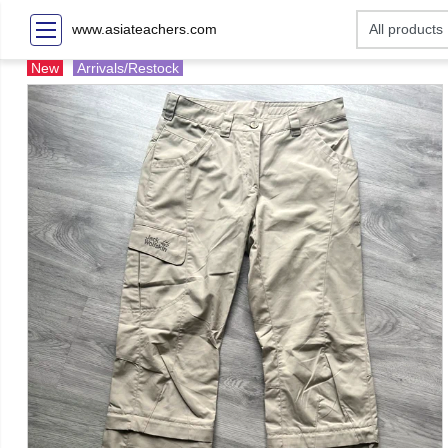
www.asiateachers.com
New
Arrivals/Restock