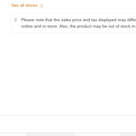
See all stores
Please note that the sales price and tax displayed may diff
online and in-store. Also, the product may be out of stock in