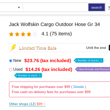
search
S
Jack Wolfskin Cargo Outdoor Hose Gr 34
4.1
(75 items)
Limited Time Sale
Until the end
$23.76 (tax included)
New
Number of stocks: 1
$14.26 (tax included)
Used
New Arrivals and Restock
Number in stock: 1
Free shipping for purchases over $99 (
Details
)
Free cash-on-delivery fees for purchases over $99
Other shops (12)
$99 ~