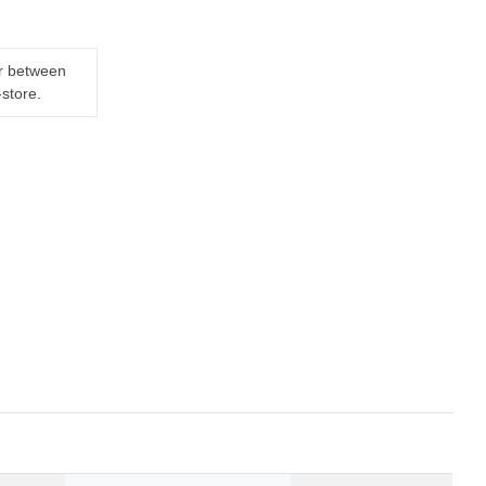
er between
-store.