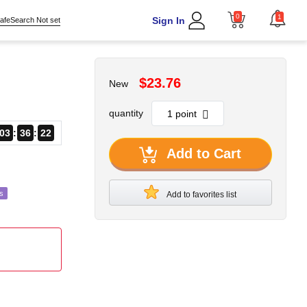
0
1
Sign In
afeSearch Not set
$23.76
New
quantity
03
36
20
Add to Cart
s
Add to favorites list