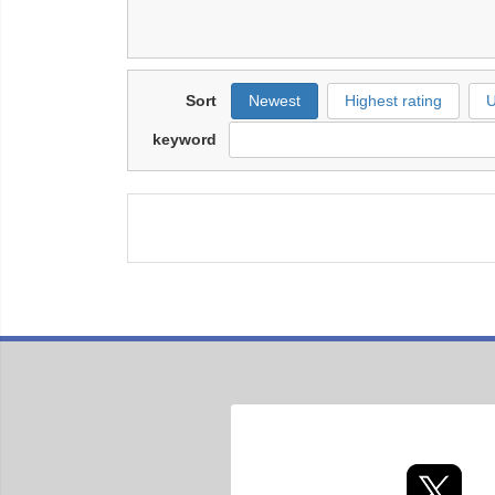
Sort
Newest
Highest rating
U
keyword