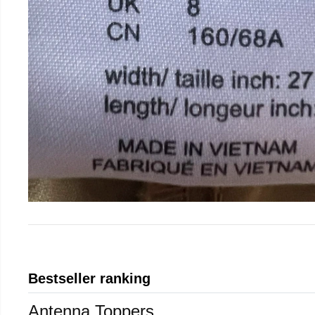
Bestseller ranking
Antenna Toppers