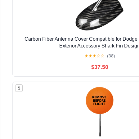
Carbon Fiber Antenna Cover Compatible for Dodge
Exterior Accessory Shark Fin Desig
★
★
★
☆
☆
(38)
$37.50
5