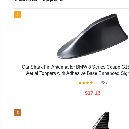
1
Car Shark Fin Antenna for BMW 8 Series Coupe G1
Aerial Toppers with Adhesive Base Enhanced Sign
★
★
★
★
☆
(38)
$17.16
3