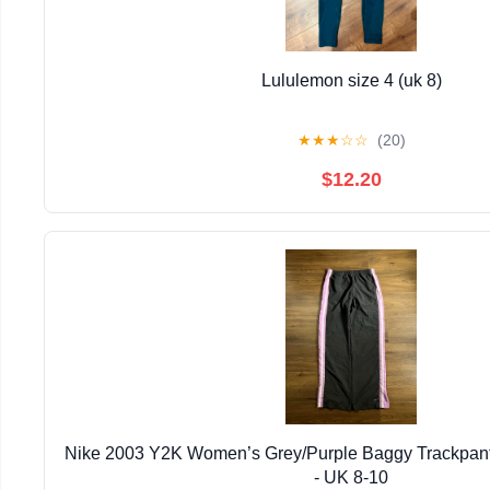
Lululemon size 4 (uk 8)
★
★
★
☆
☆
(20)
$12.20
Nike 2003 Y2K Women’s Grey/Purple Baggy Trackpant
- UK 8-10