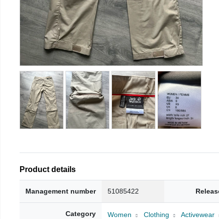
Product details
Management number
51085422
Releas
Category
Women
Clothing
Activewear