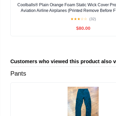
Coolballs® Plain Orange Foam Static Wick Cover Prote
Aviation Airline Airplanes (Printed Remove Before Fl
Diameter) (Pack of 100)
★
★
★
☆
☆
(32)
$80.00
Customers who viewed this product also 
Pants