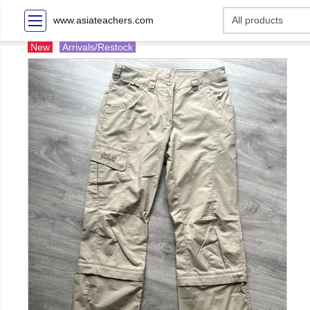
www.asiateachers.com
New
Arrivals/Restock