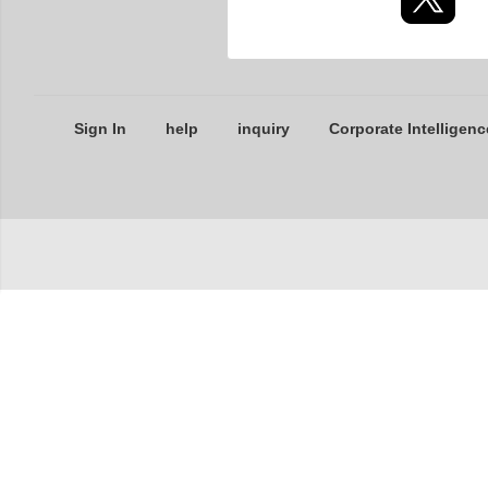
Sign In
help
inquiry
Corporate Intelligenc