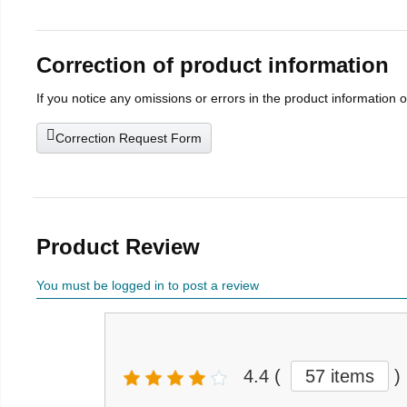
Correction of product information
If you notice any omissions or errors in the product information 
Correction Request Form
Product Review
You must be logged in to post a review
4.4
(
57 items
)