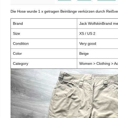
Die Hose wurde 1 x getragen Beinlänge verkürzen durch Reißve
Brand
Jack WolfskinBrand m
Size
XS / US 2
Condition
Very good
Color
Beige
Category
Women > Clothing > Ac