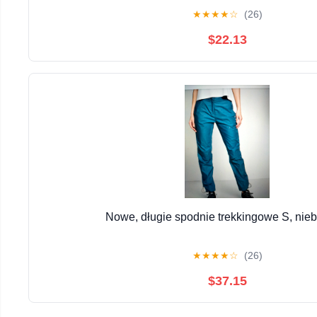
★
★
★
★
☆
(26)
$22.13
Nowe, długie spodnie trekkingowe S, nieb
★
★
★
★
☆
(26)
$37.15